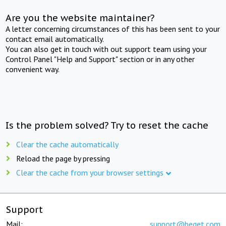
Are you the website maintainer?
A letter concerning circumstances of this has been sent to your
contact email automatically.
You can also get in touch with out support team using your
Control Panel "Help and Support" section or in any other
convenient way.
Is the problem solved? Try to reset the cache
Clear the cache automatically
Reload the page by pressing
Clear the cache from your browser settings
Support
Mail:
support@beget.com