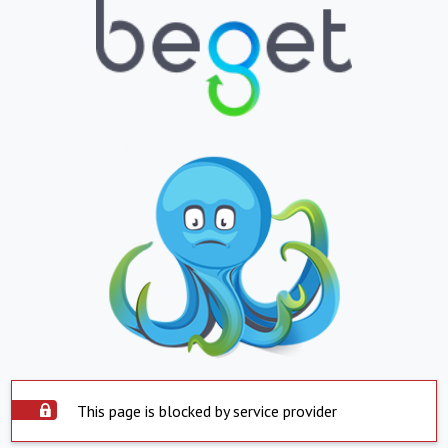
This page is blocked by service provider