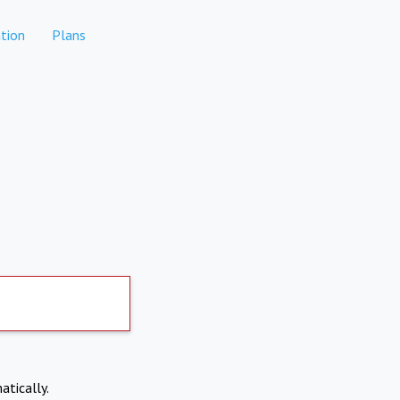
tion
Plans
atically.