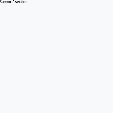
Support" section