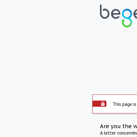
This page is
Are you the 
A letter concerni