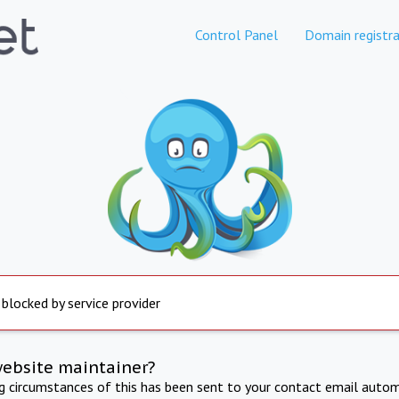
Control Panel
Domain registra
 blocked by service provider
website maintainer?
ng circumstances of this has been sent to your contact email autom