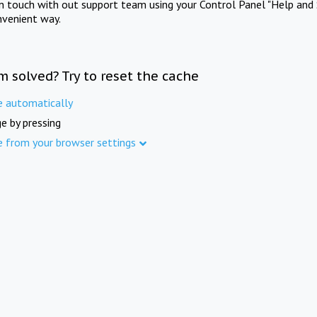
in touch with out support team using your Control Panel "Help and 
nvenient way.
m solved? Try to reset the cache
e automatically
e by pressing
e from your browser settings