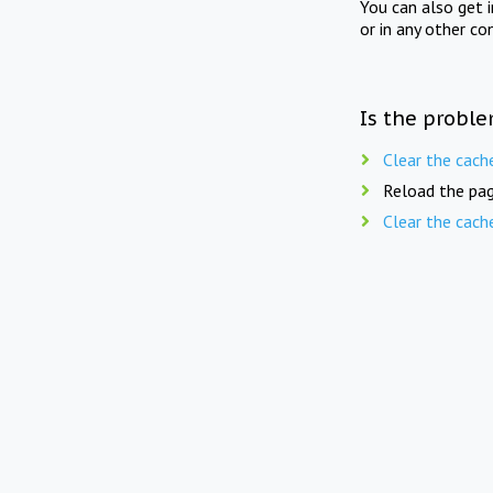
You can also get 
or in any other co
Is the proble
Clear the cach
Reload the pag
Clear the cach